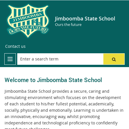
Jimboomba State School
Ours the future
Contact us
Welcome to Jimboomba State School
Jimboomba State School provides a secure, caring and
stimulating environment which focuses on the development
of each student to his/her fullest potential, academically,
socially, physically and emotionally. Learning is undertaken in
an innovative, encouraging way, whilst promoting
independence and technological proficiency to confidently