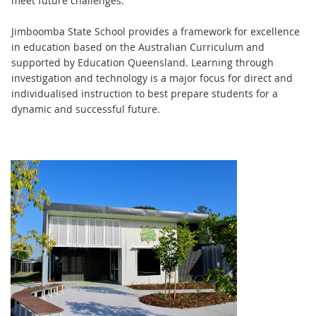
meet future challenges.
Jimboomba State School provides a framework for excellence
in education based on the Australian Curriculum and
supported by Education Queensland. Learning through
investigation and technology is a major focus for direct and
individualised instruction to best prepare students for a
dynamic and successful future.