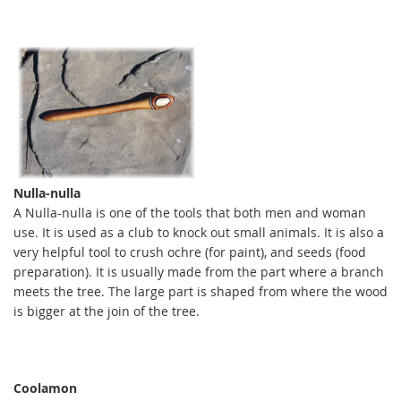
Nulla-nulla
A Nulla-nulla is one of the tools that both men and woman
use. It is used as a club to knock out small animals. It is also a
very helpful tool to crush ochre (for paint), and seeds (food
preparation). It is usually made from the part where a branch
meets the tree. The large part is shaped from where the wood
is bigger at the join of the tree.
C
oolamon